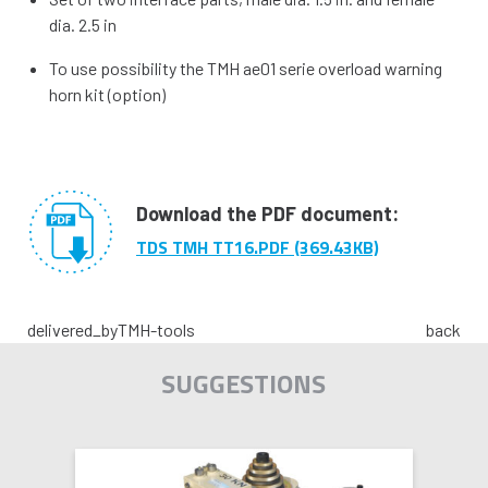
dia. 2.5 in
To use possibility the TMH ae01 serie overload warning
horn kit (option)
Download the PDF document:
TDS TMH TT16.PDF (369.43KB)
delivered_by
TMH-tools
back
SUGGESTIONS