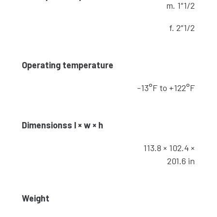
m. 1″1/2
f. 2″1/2
Operating temperature
-13°F to +122°F
Dimensionss l × w × h
113.8 × 102.4 ×
201.6 in
Weight