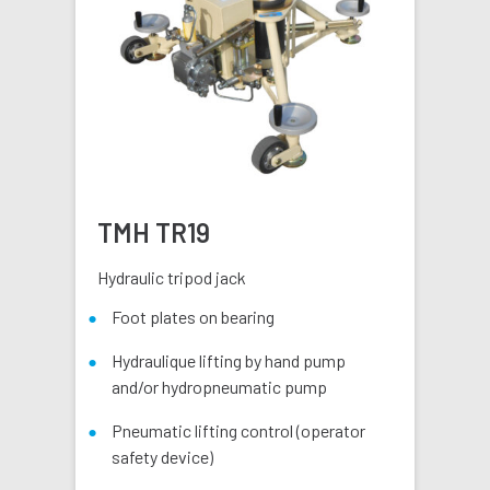
TMH TR19
Hydraulic tripod jack
Foot plates on bearing
Hydraulique lifting by hand pump
and/or hydropneumatic pump
Pneumatic lifting control (operator
safety device)