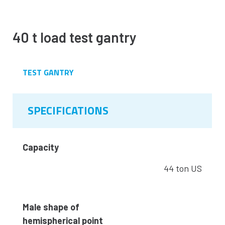
40 t load test gantry
TEST GANTRY
SPECIFICATIONS
Capacity
44 ton US
Male shape of
hemispherical point