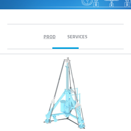
PROD
SERVICES