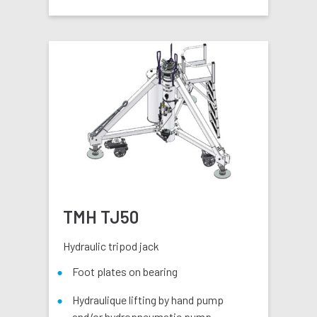
TMH TJ50
Hydraulic tripod jack
Foot plates on bearing
Hydraulique lifting by hand pump
and/or hydropneumatic pump