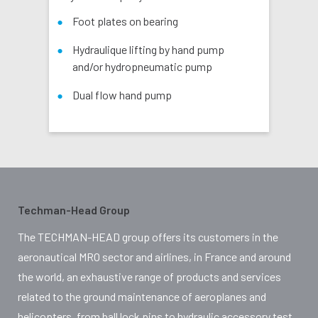
Foot plates on bearing
Hydraulique lifting by hand pump
and/or hydropneumatic pump
Dual flow hand pump
Techman-Head Group
The TECHMAN-HEAD group offers its customers in the
aeronautical MRO sector and airlines, in France and around
the world, an exhaustive range of products and services
related to the ground maintenance of aeroplanes and
helicopters, from ball lock pins to hydraulic accessory test