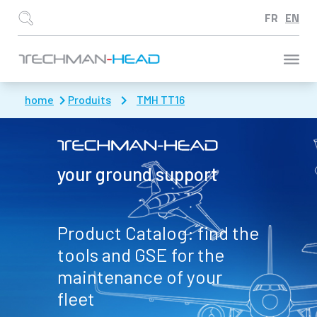
Aller à :
home
Produits
TMH TT16
your ground support
Product Catalog: find the
tools and GSE for the
maintenance of your
fleet