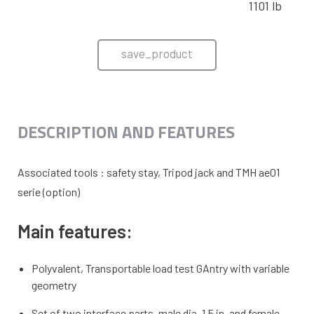
1101 lb
save_product
DESCRIPTION AND FEATURES
Associated tools : safety stay, Tripod jack and TMH ae01
serie (option)
Main features:
Polyvalent, Transportable load test GAntry with variable
geometry
Set of two interface parts, male dia. 1.5 in. and female