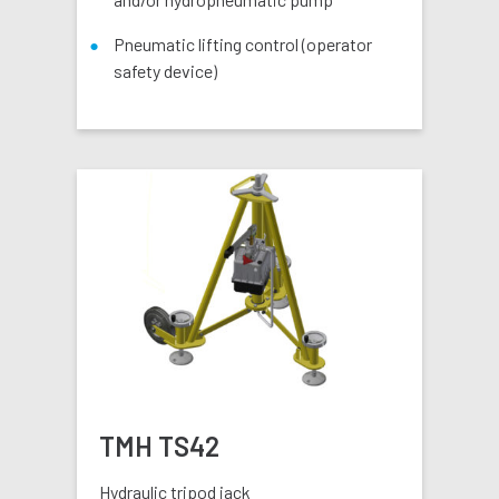
Pneumatic lifting control (operator
safety device)
TMH TS42
Hydraulic tripod jack