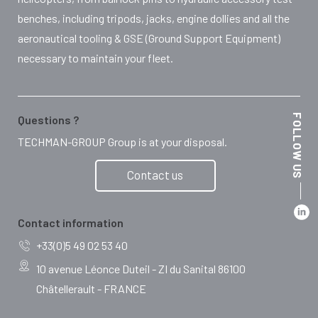
benches, including tripods, jacks, engine dollies and all the
aeronautical tooling & GSE (Ground Support Equipment)
necessary to maintain your fleet.
FOLLOW US
Questions ?
TECHMAN-GROUP Group is at your disposal.
Contact us
Contact information
+33(0)5 49 02 53 40
10 avenue Léonce Duteil - ZI du Sanital 86100
Châtellerault - FRANCE