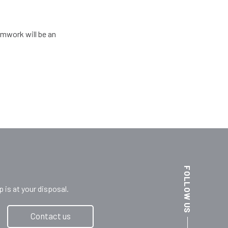
amwork will be an
FOLLOW US
s at your disposal.
Contact us