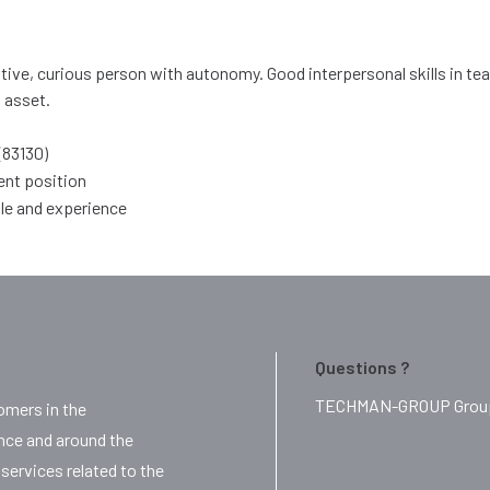
tive, curious person with autonomy. Good interpersonal skills in te
l asset.
(83130)
ent position
ile and experience
Questions ?
TECHMAN-GROUP Group i
mers in the
ance and around the
services related to the