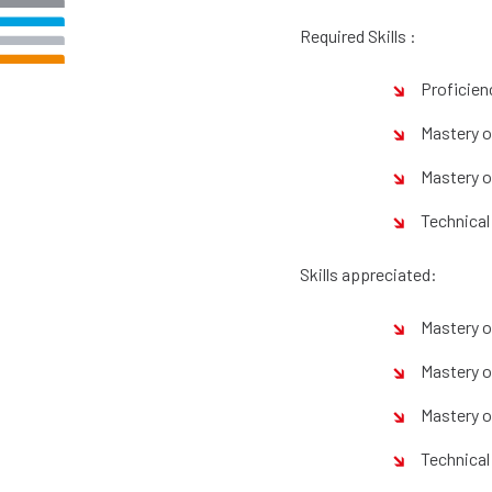
Required Skills :
Proficien
Mastery o
Mastery of
Technical 
Skills appreciated:
Mastery o
Mastery o
Mastery o
Technical