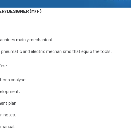
ER/DESIGNER (M/F)
achines mainly mechanical.
, pneumatic and electric mechanisms that equip the tools.
ies:
tions analyse.
velopment.
ent plan.
on notes.
 manual.