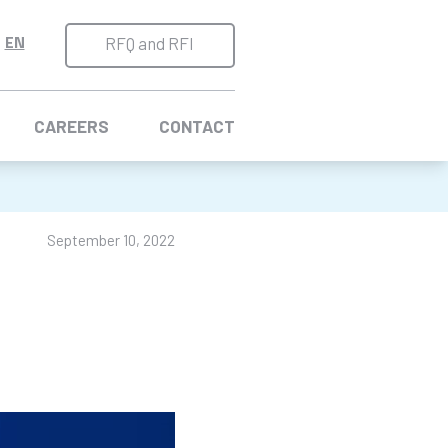
RFQ and RFI
CAREERS
CONTACT
September 10, 2022