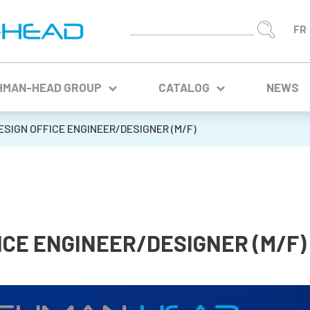
HMAN-HEAD GROUP
CATALOG
NEWS
ESIGN OFFICE ENGINEER/DESIGNER (M/F)
ICE ENGINEER/DESIGNER (M/F)