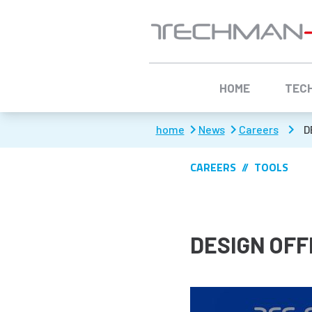
Aller à :
HOME
TEC
home
News
Careers
D
CAREERS
TOOLS
DESIGN OFF