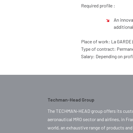
Required profile :
An innova
additiona
Place of work: La GARDE 
Type of contract: Perman
Salary: Depending on prof
Techman-Head Group
The TECHMAN-HEAD group offers its custo
aeronautical MRO sector and airlines, in Fr
world, an exhaustive range of products and 