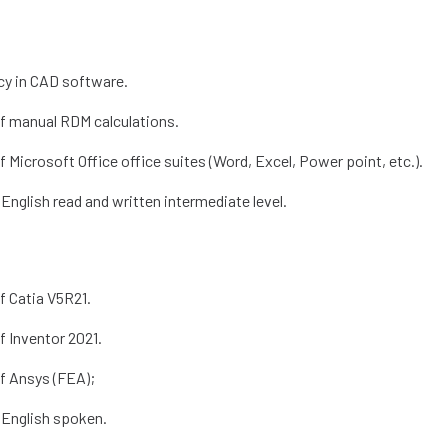
cy in CAD software.
f manual RDM calculations.
 Microsoft Office office suites (Word, Excel, Power point, etc.).
English read and written intermediate level.
f Catia V5R21.
f Inventor 2021.
f Ansys (FEA);
 English spoken.