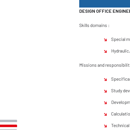
DESIGN OFFICE ENGINE
Skills domains :
Special m
Hydraulic
Missions and responsibilit
Specifica
Study de
Developm
Calculati
Technical